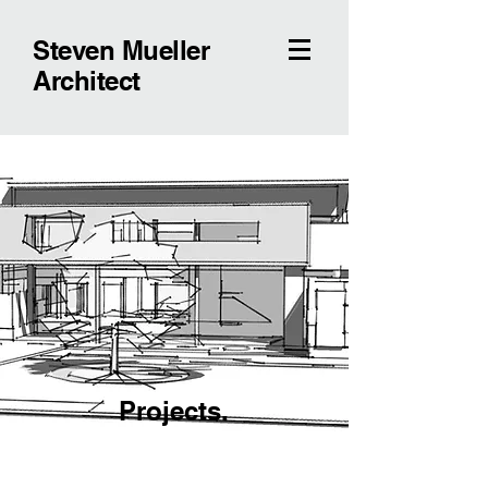
Steven Mueller
Architect
Projects.